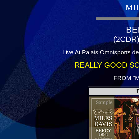
MI
BE
(2CDR)
Live At Palais Omnisports de
REALLY GOOD S
FROM "M