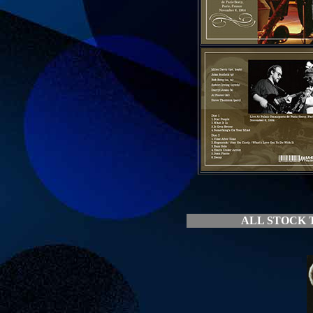
ALL STOCK T