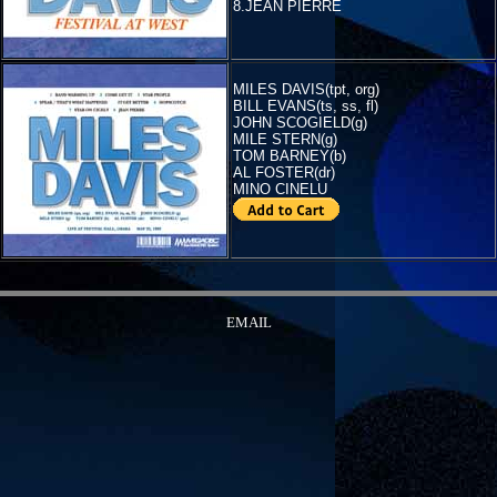
8.JEAN PIERRE
MILES DAVIS(tpt, org)
BILL EVANS(ts, ss, fl)
JOHN SCOGIELD(g)
MILE STERN(g)
TOM BARNEY(b)
AL FOSTER(dr)
MINO CINELU
EMAIL