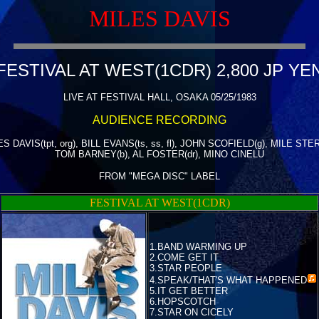
MILES DAVIS
FESTIVAL AT WEST(1CDR) 2,800 JP YE
LIVE AT FESTIVAL HALL, OSAKA 05/25/1983
AUDIENCE RECORDING
S DAVIS(tpt, org), BILL EVANS(ts, ss, fl), JOHN SCOFIELD(g), MILE STE
TOM BARNEY(b), AL FOSTER(dr), MINO CINELU
FROM "MEGA DISC" LABEL
FESTIVAL AT WEST(1CDR)
1.BAND WARMING UP
2.COME GET IT
3.STAR PEOPLE
4.
SPEAK/THAT'S WHAT HAPPENED
5.IT GET BETTER
6.HOPSCOTCH
7.STAR ON CICELY