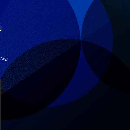
N
RN(g)