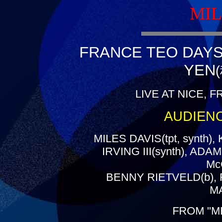
MIL
FRANCE TEO DAYS(
YEN
LIVE AT NICE, F
AUDIEN
MILES DAVIS(tpt, synth)
IRVING III(synth), AD
Mc
BENNY RIETVELD(b), 
MA
FROM "M