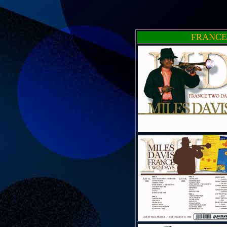
FRANCE