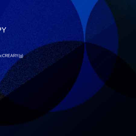
PY
 McCREARY(g)