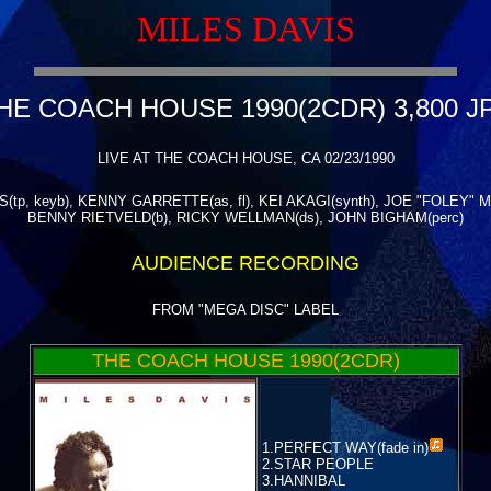
MILES DAVIS
HE COACH HOUSE 1990(2CDR) 3,800 J
LIVE AT THE COACH HOUSE, CA 02/23/1990
(tp, keyb), KENNY GARRETTE(as, fl), KEI AKAGI(synth), JOE "FOLEY"
BENNY RIETVELD(b), RICKY WELLMAN(ds), JOHN BIGHAM(perc)
AUDIENCE RECORDING
FROM "MEGA DISC" LABEL
THE COACH HOUSE 1990(2CDR)
1.
PERFECT WAY(fade in)
2.STAR PEOPLE
3.HANNIBAL