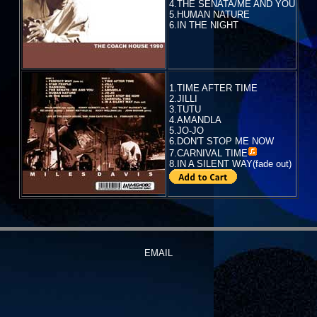
4.THE SENATA/ME AND YOU
5.HUMAN NATURE
6.IN THE NIGHT
1.TIME AFTER TIME
2.JILLI
3.TUTU
4.AMANDLA
5.JO-JO
6.DON'T STOP ME NOW
7.
CARNIVAL TIME
8.IN A SILENT WAY(fade out)
EMAIL