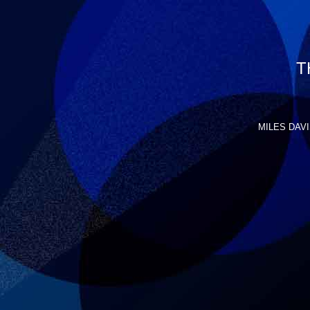
T
MILES DAVIS