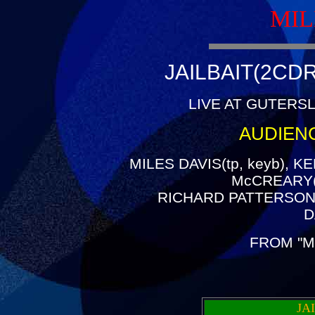
MIL
JAILBAIT(2CDR
LIVE AT GUTERSL
AUDIEN
MILES DAVIS(tp, keyb), K
McCREARY(g
RICHARD PATTERSON(
D
FROM "M
JA