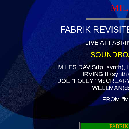
MIL
FABRIK REVISIT
LIVE AT FABRI
SOUNDBO
MILES DAVIS(tp, synth)
IRVING III(synt
JOE "FOLEY" McCREARY(
WELLMAN(ds
FROM "M
FABRIK