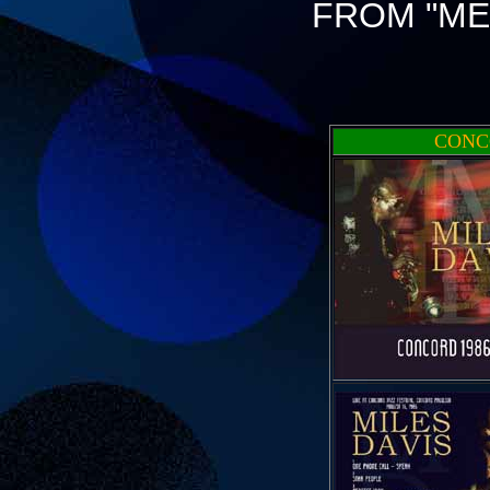
FROM "ME
CONC