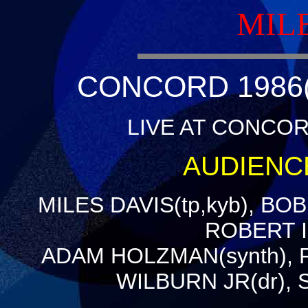
MIL
CONCORD 1986(
LIVE AT CONCORD
AUDIENC
MILES DAVIS(tp,kyb), BO
ROBERT IR
ADAM HOLZMAN(synth), 
WILBURN JR(dr),