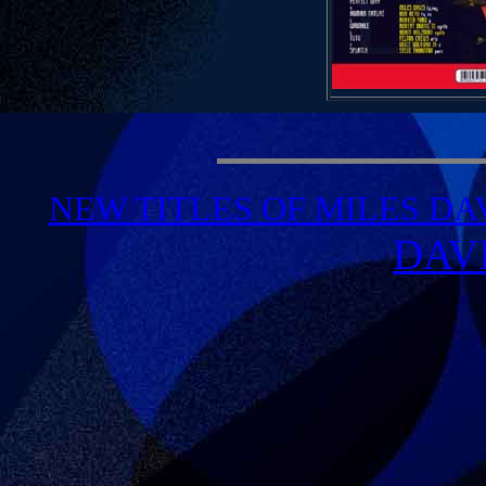
NEW TITLES OF MILES DA
DAV