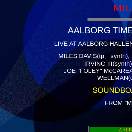
MIL
AALBORG TIME(
LIVE AT AALBORG HALLEN
MILES DAVIS(tp、synth),
IRVING III(synt
JOE "FOLEY" McCAREA
WELLMAN(dr
SOUNDBO
FROM "M
AALB