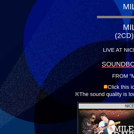
MI
MI
(2CD)
LIVE AT NIC
SOUNDBO
FROM "M
Click this 
※The sound quality is low
NICE