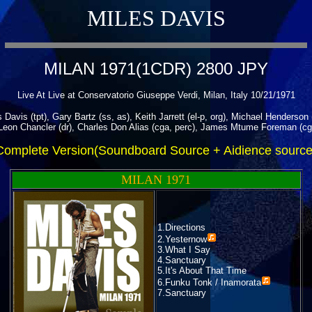
MILES DAVIS
MILAN 1971(1CDR) 2800 JPY
Live At Live at Conservatorio Giuseppe Verdi, Milan, Italy 10/21/1971
 Davis (tpt), Gary Bartz (ss, as), Keith Jarrett (el-p, org), Michael Henderson 
eon Chancler (dr), Charles Don Alias (cga, perc), James Mtume Foreman (cg
Complete Version(Soundboard Source + Aidience source
MILAN 1971
1.Directions
2.
Yesternow
3.What I Say
4.Sanctuary
5.It's About That Time
6.
Funku Tonk / Inamorata
7.Sanctuary