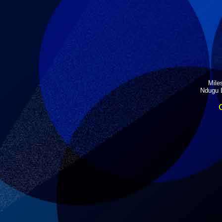
Miles
Ndugu L