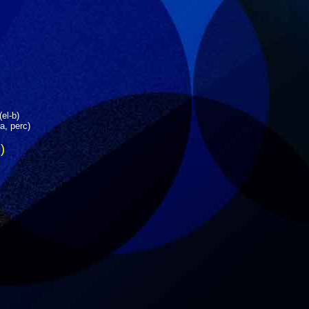
(el-b)
a, perc)
)