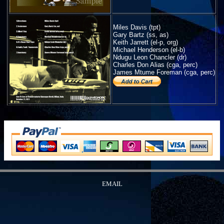
Miles Davis (tpt)
Gary Bartz (ss, as)
Keith Jarrett (el-p, org)
Michael Henderson (el-b)
Ndugu Leon Chancler (dr)
Charles Don Alias (cga, perc)
James Mtume Foreman (cga, perc)
EMAIL