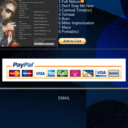
1.
Full Nelson
2.Don't Stop Me Now
3.Carnival Time(inc)
4.Tomaas
5.Burn
6.Miles Improvisation
7.Maze
8.Portia(inc)
EMAIL