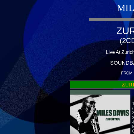
MIL
ZUR
(2CD
Live At Zuric
SOUNDB
FROM 
ZURI
3