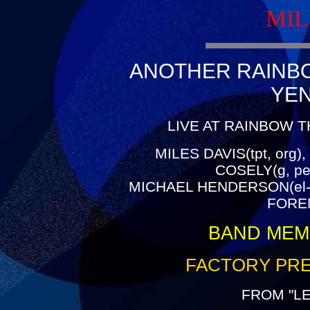
MIL
ANOTHER RAINBOW
YE
LIVE AT RAINBOW T
MILES DAVIS(tpt, org),
COSELY(g, pe
MICHAEL HENDERSON(el-
FOREM
BAND MEM
FACTORY PRE
FROM "L