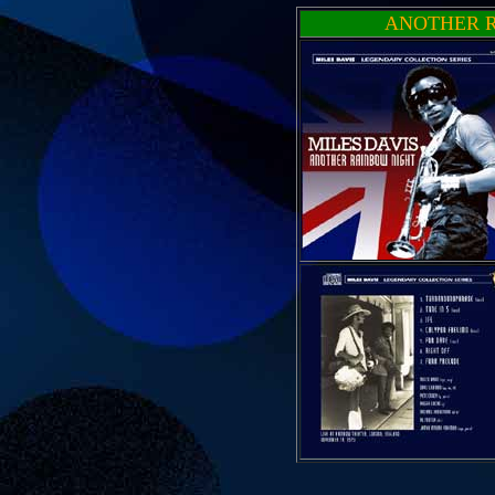
ANOTHER R