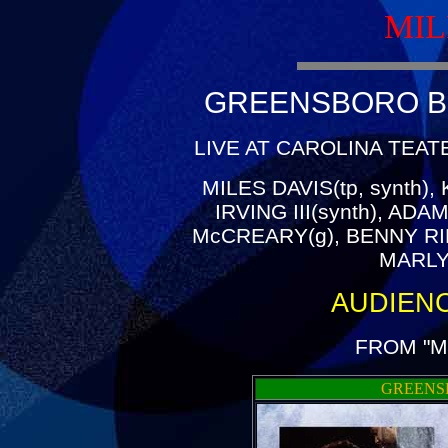
MIL
GREENSBORO BL
LIVE AT CAROLINA TEAT
MILES DAVIS(tp, synth)
IRVING III(synth), AD
McCREARY(g), BENNY RI
MARLY
AUDIEN
FROM "M
GREENS