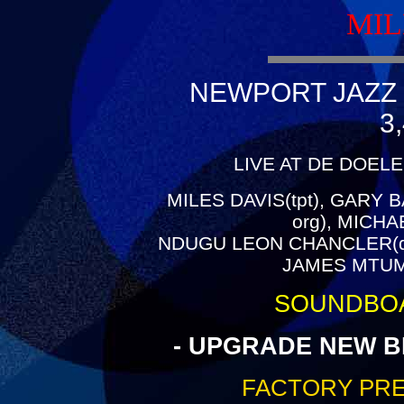
MIL
NEWPORT JAZZ 
3
LIVE AT DE DOEL
MILES DAVIS(tpt), GARY B
org), MICH
NDUGU LEON CHANCLER(dr)
JAMES MTUME
SOUNDBO
- UPGRADE NEW B
FACTORY PRE