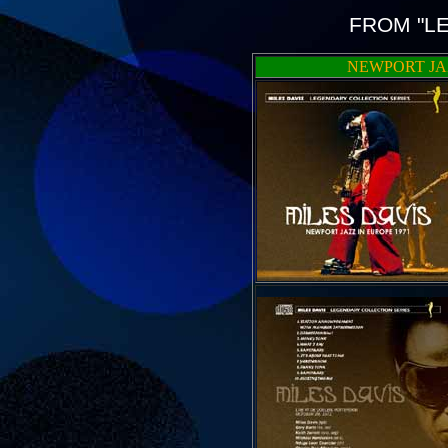
FROM "L
NEWPORT JAZ