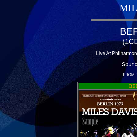
MIL
BER
(1CD
Live At Philharmon
Sound
FROM 
BER