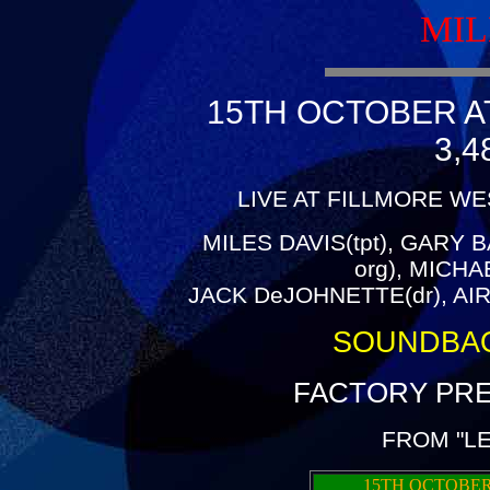
MIL
15TH OCTOBER A
3,4
LIVE AT FILLMORE WE
MILES DAVIS(tpt), GARY B
org), MICH
JACK DeJOHNETTE(dr), AIR
SOUNDBA
FACTORY PRE
FROM "L
15TH OCTOBER