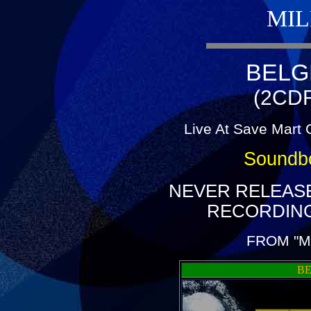
MIL
BELG
(2CDR
Live At Save Mart 
Soundb
NEVER RELEAS
RECORDING
FROM "M
BE