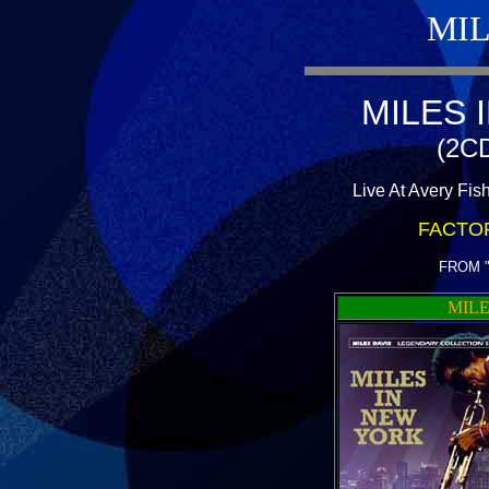
MIL
MILES 
(2CD
Live At Avery Fis
FACTO
FROM 
MILE