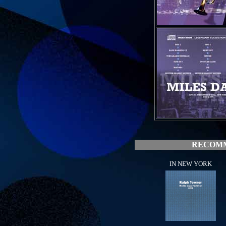
RECOMM
IN NEW YORK