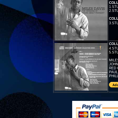
COLU
1.ST
2.ST
COLU
3.
ST
COLU
4.
ST
5.ST
MILES
JOHN 
RED 
PAUL
PHIL