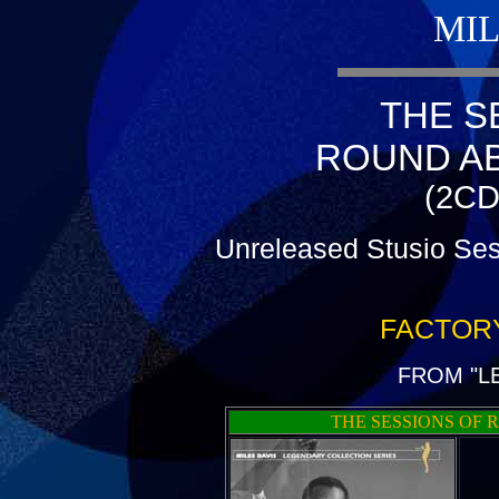
MIL
THE S
ROUND A
(2CD
Unreleased Stusio Ses
FACTOR
FROM "L
THE SESSIONS OF 