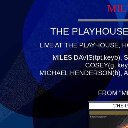
MIL
THE PLAYHOUSE 
LIVE AT THE PLAYHOUSE, H
MILES DAVIS(tpt,keyb), 
COSEY(g, key
MICHAEL HENDERSON(b), A
FROM "M
THE 