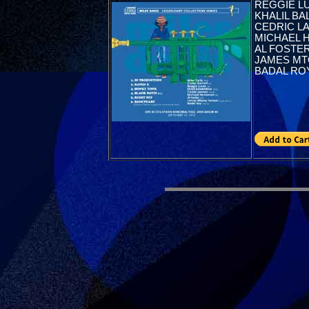
REGGIE LU
KHALIL BAL
CEDRIC L
MICHAEL 
AL FOSTER
JAMES MTO
BADAL ROY(