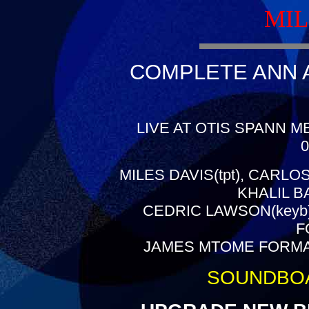
MIL
COMPLETE ANN A
LIVE AT OTIS SPANN M
0
MILES DAVIS(tpt), CARLO
KHALIL B
CEDRIC LAWSON(keyb)
F
JAMES MTOME FORMAN(c
SOUNDBO