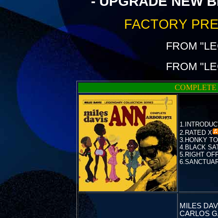
- UPGRADE NEW B
FACTORY PRE
FROM "L
FROM "L
COMPLETE 
1.INTRODUC
2.
RATED X
3.HONKY T
4.BLACK SAT
5.RIGHT OF
6.SANCTUARY
MILES DAVI
CARLOS G